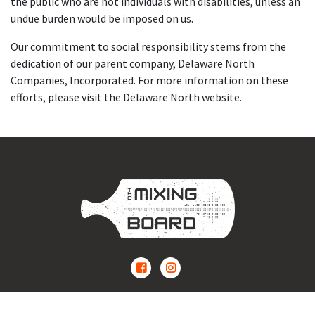
the public who are not individuals with disabilities, unless an
undue burden would be imposed on us.
Our commitment to social responsibility stems from the
dedication of our parent company, Delaware North
Companies, Incorporated. For more information on these
efforts, please visit the Delaware North website.
The Mixing Board