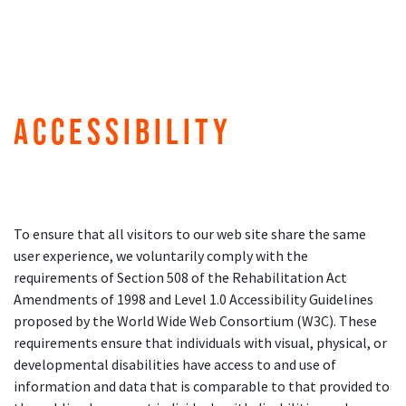
Accessibility
To ensure that all visitors to our web site share the same
user experience, we voluntarily comply with the
requirements of Section 508 of the Rehabilitation Act
Amendments of 1998 and Level 1.0 Accessibility Guidelines
proposed by the World Wide Web Consortium (W3C). These
requirements ensure that individuals with visual, physical, or
developmental disabilities have access to and use of
information and data that is comparable to that provided to